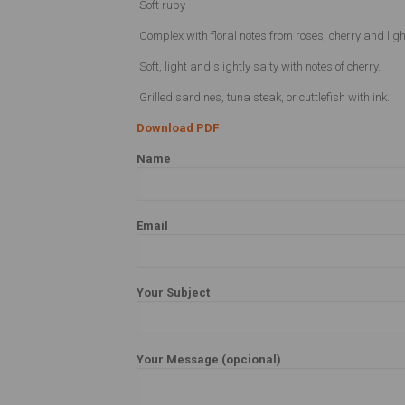
Soft ruby
Complex with floral notes from roses, cherry and ligh
Soft, light and slightly salty with notes of cherry.
Grilled sardines, tuna steak, or cuttlefish with ink.
Download PDF
Name
Email
Your Subject
Your Message (opcional)