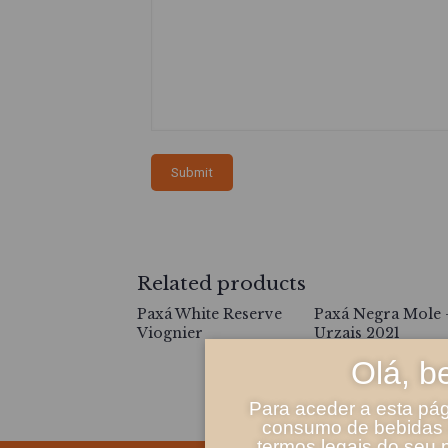
Related products
Paxá White Reserve
Paxá Negra Mole 
Viognier
Urzais 2021
Olá, b
Para aceder a esta pág
consumo de bebidas a
termos legais do seu