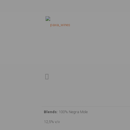
Blends:
100% Negra Mole
12,5% v/v